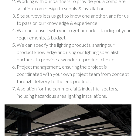
Working with our partners to provide you a complete
solution from design to supply & installation.
Site surveys lets us get to know one another, and for us
to pass on our knowledge & experience.
We can consult with you to get an understanding of your
requirements, & budget.
We can specify the lighting products, sharing our
product knowledge and using our lighting specialist
partners to provide a wonderful product choice.
Project management, ensuring the project is
coordinated with your own project team from concept
through delivery to the end product.
A solution for the commercial & industrial sectors,
including hazardous area lighting installations.