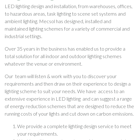
LED lighting design and installation, from warehouses, offices,
to hazardous areas, task lighting to scene set systems and
ambient lighting. Mecsol has designed, installed and
maintained lighting schemes for a variety of commercial and
industrial settings.
Over 35 years in the business has enabled us to provide a
total solution for all indoor and outdoor lighting schemes
whatever the venue or environment.
Our team will listen & work with you to discover your
requirements and then draw on their experience to design a
lighting scheme to suit your needs. We have access to an
extensive experience in LED lighting and can suggest a range
of energy reduction schemes that are designed to reduce the
running costs of your lights and cut down on carbon emissions.
We provide a complete lighting design service to meet
your requirements.