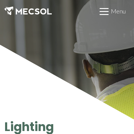
Menu
Lighting