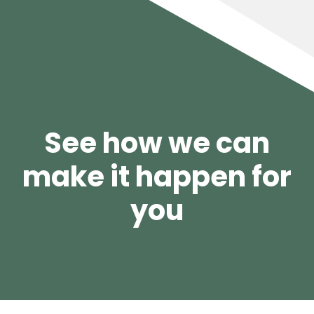
See how we can
make it happen for
you