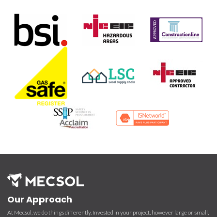
Our Approach
At Mecsol, we do things differently. Invested in your project, however large or small,