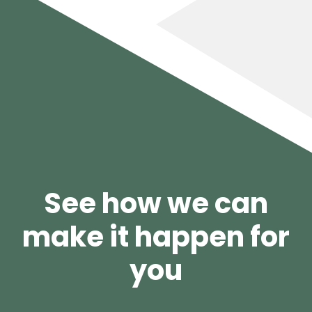
See how we can
make it happen for
you