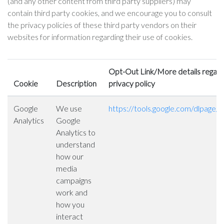
(and any other content from third party suppliers) may
contain third party cookies, and we encourage you to consult
the privacy policies of these third party vendors on their
websites for information regarding their use of cookies.
Opt-Out Link/More details regardi
Cookie
Description
privacy policy
Google
We use
https://tools.google.com/dlpage/
Analytics
Google
Analytics to
understand
how our
media
campaigns
work and
how you
interact