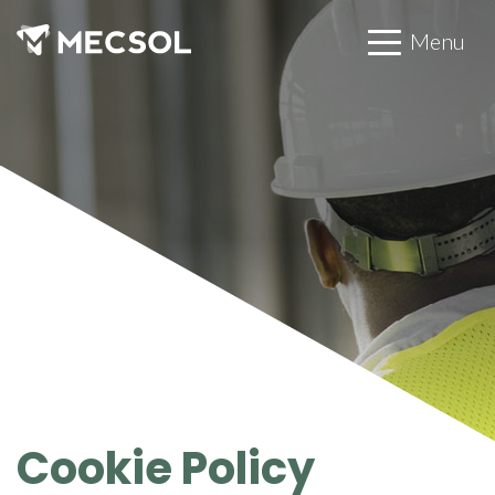
Menu
Cookie Policy