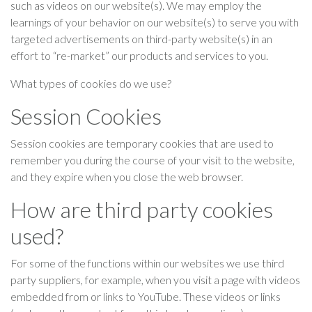
such as videos on our website(s). We may employ the
learnings of your behavior on our website(s) to serve you with
targeted advertisements on third-party website(s) in an
effort to “re-market” our products and services to you.
What types of cookies do we use?
Session Cookies
Session cookies are temporary cookies that are used to
remember you during the course of your visit to the website,
and they expire when you close the web browser.
How are third party cookies
used?
For some of the functions within our websites we use third
party suppliers, for example, when you visit a page with videos
embedded from or links to YouTube. These videos or links