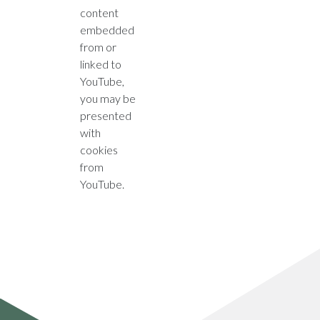
content
embedded
from or
linked to
YouTube,
you may be
presented
with
cookies
from
YouTube.