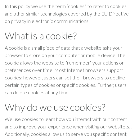
In this policy we use the term “cookies” to refer to cookies
and other similar technologies covered by the EU Directive
on privacy in electronic communications.
What is a cookie?
A cookie is a small piece of data that a website asks your
browser to store on your computer or mobile device. The
cookie allows the website to "remember" your actions or
preferences over time. Most Internet browsers support
cookies; however, users can set their browsers to decline
certain types of cookies or specific cookies. Further, users
can delete cookies at any time.
Why do we use cookies?
We use cookies to learn how you interact with our content
and to improve your experience when visiting our website(s).
Additionally, cookies allow us to serve you specific content,