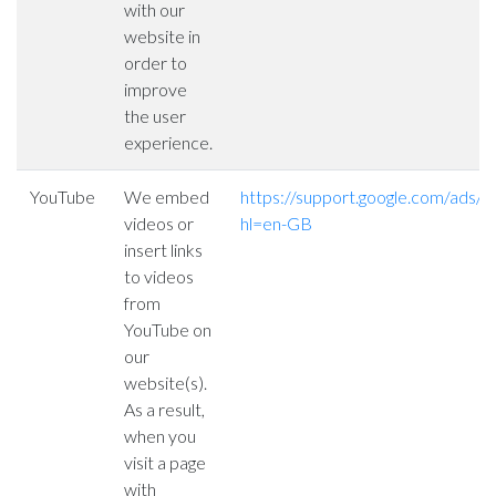
with our
website in
order to
improve
the user
experience.
YouTube
We embed
https://support.google.com/ads
videos or
hl=en-GB
insert links
to videos
from
YouTube on
our
website(s).
As a result,
when you
visit a page
with