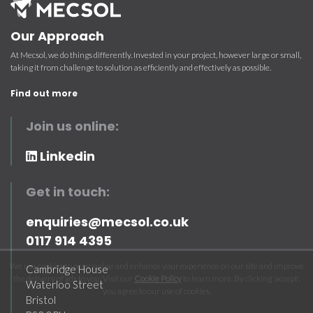
Our Approach
At Mecsol, we do things differently. Invested in your project, however large or small,
taking it from challenge to solution as efficiently and effectively as possible.
Find out more
Join us online:
Linkedin
Get in touch:
enquiries@mecsol.co.uk
0117 914 4395
We use cookies to personalise and enhance your experience on our site and improve
Cambridge House
the delivery of ads to you. Visit our
Cookie Policy
to learn more. By clicking 'accept',
Waterloo Street
you agree to our use of cookies.
Bristol